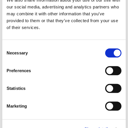
Team
our social media, advertising and analytics partners who
may combine it with other information that you’ve
provided to them or that they’ve collected from your use
Johanna Havisto
of their services.
INTERNATIONAL OPERATIONS
Consent
Necessary
Selection
Emmi Sarajärvi
SCHOOL VISIT COORDINATOR
Preferences
Beatriz Vizcaíno
Statistics
INTERNATIONAL OPERATIONS (LATIN AMERICA)
Marketing
Maia Lust
SCHOOL VISIT COORDINATOR