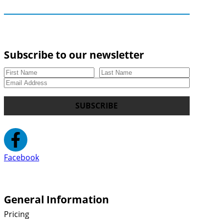
Subscribe to our newsletter
SUBSCRIBE
Facebook
General Information
Pricing