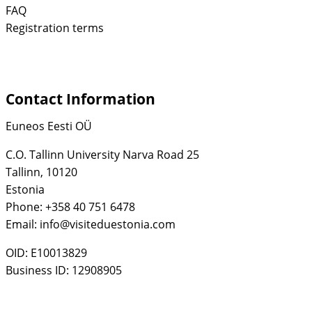
FAQ
Registration terms
Contact Information
Euneos Eesti OÜ
C.O. Tallinn University Narva Road 25
Tallinn, 10120
Estonia
Phone: +358 40 751 6478
Email: info@visiteduestonia.com
OID: E10013829
Business ID: 12908905