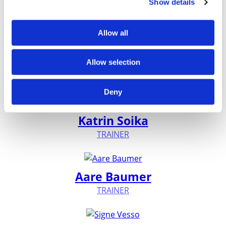
Show details
Experts
Allow all
Jüri Kurvits
Allow selection
TRAINER
Deny
Katrin Soika
TRAINER
Aare Baumer
TRAINER