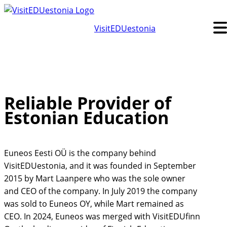
Skip
to
VisitEDUestonia
content
Reliable Provider of
Estonian Education
Euneos Eesti OÜ is the company behind
VisitEDUestonia, and it was founded in September
2015 by Mart Laanpere who was the sole owner
and CEO of the company. In July 2019 the company
was sold to Euneos OY, while Mart remained as
CEO. In 2024, Euneos was merged with VisitEDUfinn