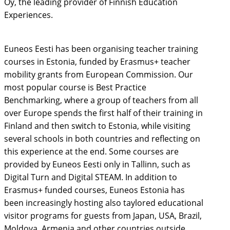
Oy, the leading provider of Finnish Education
Experiences.
Euneos Eesti has been organising teacher training
courses in Estonia, funded by Erasmus+ teacher
mobility grants from European Commission. Our
most popular course is Best Practice
Benchmarking, where a group of teachers from all
over Europe spends the first half of their training in
Finland and then switch to Estonia, while visiting
several schools in both countries and reflecting on
this experience at the end. Some courses are
provided by Euneos Eesti only in Tallinn, such as
Digital Turn and Digital STEAM. In addition to
Erasmus+ funded courses, Euneos Estonia has
been increasingly hosting also taylored educational
visitor programs for guests from Japan, USA, Brazil,
Moldova, Armenia and other countries outside