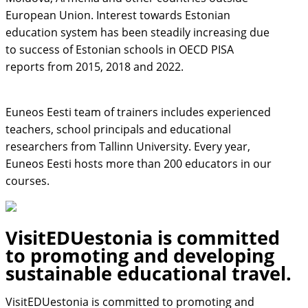
European Union. Interest towards Estonian
education system has been steadily increasing due
to success of Estonian schools in OECD PISA
reports from 2015, 2018 and 2022.
Euneos Eesti team of trainers includes experienced
teachers, school principals and educational
researchers from Tallinn University. Every year,
Euneos Eesti hosts more than 200 educators in our
courses.
VisitEDUestonia is committed
to promoting and developing
sustainable educational travel.
VisitEDUestonia is committed to promoting and