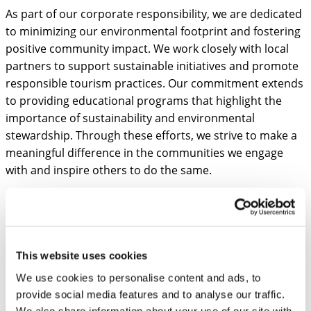
As part of our corporate responsibility, we are dedicated
to minimizing our environmental footprint and fostering
positive community impact. We work closely with local
partners to support sustainable initiatives and promote
responsible tourism practices. Our commitment extends
to providing educational programs that highlight the
importance of sustainability and environmental
stewardship. Through these efforts, we strive to make a
meaningful difference in the communities we engage
with and inspire others to do the same.
Founding Members
This website uses cookies
Mart Laanpere
We use cookies to personalise content and ads, to
FOUNDER
provide social media features and to analyse our traffic.
We also share information about your use of our site with