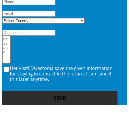
I let VisitEDUestonia save the given information
for staying in contact in the future. I can cancel
this later anytime.
SEND