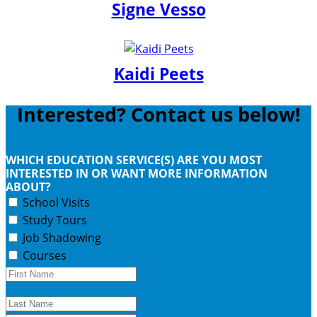
Signe Vesso
Kaidi Peets
Interested? Contact us below!
WHICH EDUCATION SERVICE(S) ARE YOU MOST
INTERESTED IN OR WANT MORE INFORMATION
ABOUT?
School Visits
Study Tours
Job Shadowing
Courses