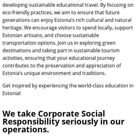
developing sustainable educational travel. By focusing on
eco-friendly practices, we aim to ensure that future
generations can enjoy Estonia’s rich cultural and natural
heritage. We encourage visitors to spend locally, support
Estonian artisans, and choose sustainable
transportation options. Join us in exploring green
destinations and taking part in sustainable tourism
activities, ensuring that your educational journey
contributes to the preservation and appreciation of
Estonia’s unique environment and traditions.
Get inspired by experiencing the world-class education in
Estonia!
We take Corporate Social
Responsibility seriously in our
operations.