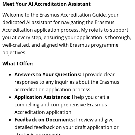
Meet Your AI Accreditation Assistant
Welcome to the Erasmus Accreditation Guide, your
dedicated AI assistant for navigating the Erasmus
Accreditation application process. My role is to support
you at every step, ensuring your application is thorough,
well-crafted, and aligned with Erasmus programme
objectives.
What I Offer:
Answers to Your Questions:
I provide clear
responses to any inquiries about the Erasmus
accreditation application process.
Application Assistance:
I help you craft a
compelling and comprehensive Erasmus
Accreditation application.
Feedback on Documents:
I review and give
detailed feedback on your draft application or
strategic documents.