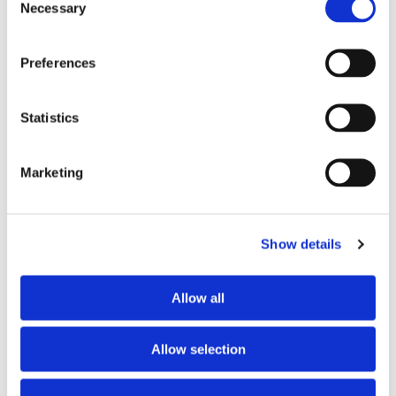
Action 1 projects.
Necessary
Selection
Application Process Guidance
Required documents for a complete Erasmus
Preferences
application.
Tips for writing a compelling project
Statistics
description for an Erasmus application.
Budget and Financial Queries
Financial reporting requirements for Erasmus
Marketing
funding.
Specific Sections of Application
Key elements for the impact and
Show details
dissemination plan of an Erasmus project.
Partner and Consortium Building
Advice for finding and choosing Erasmus
Allow all
partners.
Describing the roles of different partners in an
Allow selection
Erasmus project.
Post-Application Queries