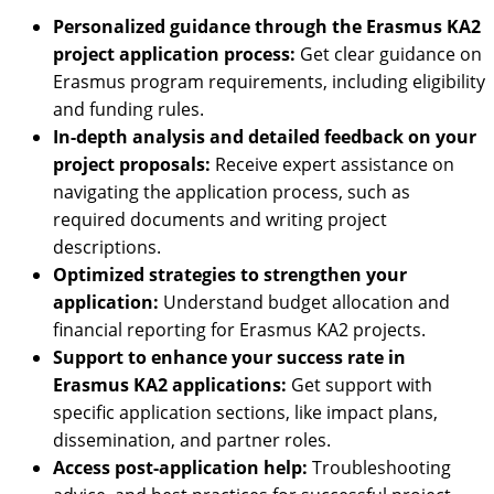
Personalized guidance through the Erasmus KA2
project application process:
Get clear guidance on
Erasmus program requirements, including eligibility
and funding rules.
In-depth analysis and detailed feedback on your
project proposals:
Receive expert assistance on
navigating the application process, such as
required documents and writing project
descriptions.
Optimized strategies to strengthen your
application:
Understand budget allocation and
financial reporting for Erasmus KA2 projects.
Support to enhance your success rate in
Erasmus KA2 applications:
Get support with
specific application sections, like impact plans,
dissemination, and partner roles.
Access post-application help:
Troubleshooting