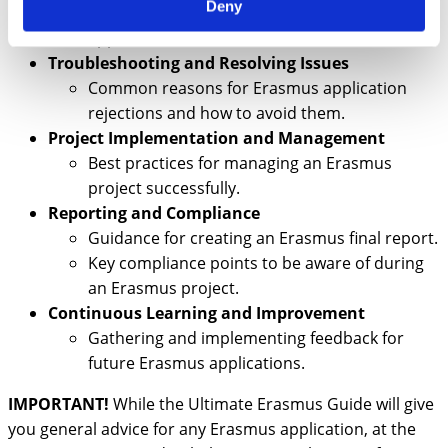
Deny
Next steps after submitting an Erasmus
application.
Troubleshooting and Resolving Issues
Common reasons for Erasmus application
rejections and how to avoid them.
Project Implementation and Management
Best practices for managing an Erasmus
project successfully.
Reporting and Compliance
Guidance for creating an Erasmus final report.
Key compliance points to be aware of during
an Erasmus project.
Continuous Learning and Improvement
Gathering and implementing feedback for
future Erasmus applications.
IMPORTANT!
While the Ultimate Erasmus Guide will give
you general advice for any Erasmus application, at the