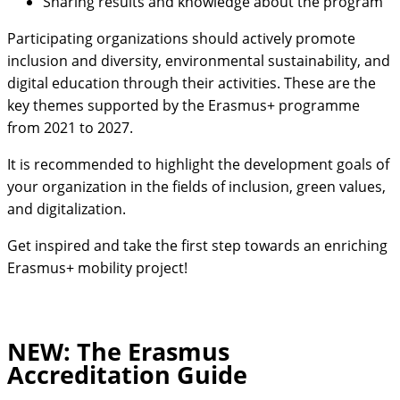
Sharing results and knowledge about the program
Participating organizations should actively promote
inclusion and diversity, environmental sustainability, and
digital education through their activities. These are the
key themes supported by the Erasmus+ programme
from 2021 to 2027.
It is recommended to highlight the development goals of
your organization in the fields of inclusion, green values,
and digitalization.
Get inspired and take the first step towards an enriching
Erasmus+ mobility project!
NEW: The Erasmus
Accreditation Guide