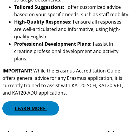
Tailored Suggestions:
I offer customized advice
based on your specific needs, such as staff mobility.
High-Quality Responses:
I ensure all responses
are well-articulated and informative, using high-
quality English.
Professional Development Plans:
I assist in
creating professional development and activity
plans.
IMPORTANT!
While the Erasmus Accreditation Guide
offers general advice for any Erasmus application, it is
currently trained to assist with KA120-SCH, KA120-VET,
and KA120-ADU applications.
LEARN MORE