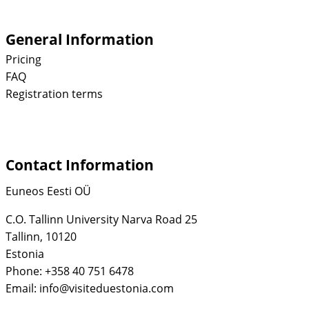
General Information
Pricing
FAQ
Registration terms
Contact Information
Euneos Eesti OÜ
C.O. Tallinn University Narva Road 25
Tallinn, 10120
Estonia
Phone: +358 40 751 6478
Email: info@visiteduestonia.com