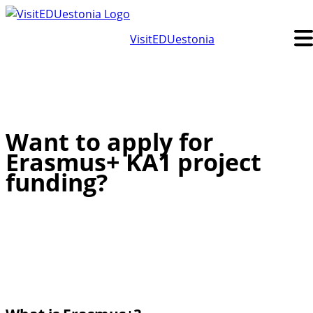
Skip
to
VisitEDUestonia
content
Want to apply for
Erasmus+ KA1 project
funding?