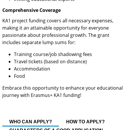
Comprehensive Coverage
KA1 project funding covers all necessary expenses,
making it an attainable opportunity for everyone
passionate about professional growth. The grant
includes separate lump sums for:
Training course/job shadowing fees
Travel tickets (based on distance)
Accommodation
Food
Embrace this opportunity to enhance your educational
journey with Erasmus+ KA1 funding!
WHO CAN APPLY?
HOW TO APPLY?