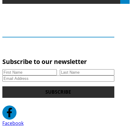
Subscribe to our newsletter
SUBSCRIBE
Facebook