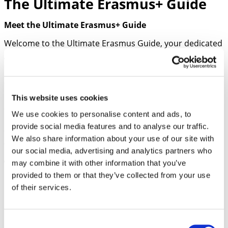
The Ultimate Erasmus+ Guide
Meet the Ultimate Erasmus+ Guide
Welcome to the Ultimate Erasmus Guide, your dedicated
AI assistant for navigating the complexities of the
Erasmus Mobility Program applications. Whether you’re
a school representative, educator, or student, our
chatbot provides comprehensive support and expert
This website uses cookies
advice tailored to your needs. Dive into a world of
We use cookies to personalise content and ads, to
personalized assistance, where critical analysis, detailed
provide social media features and to analyse our traffic.
feedback, and optimized application strategies come
We also share information about your use of our site with
together to elevate your Erasmus application experience.
our social media, advertising and analytics partners who
may combine it with other information that you’ve
What I Offer:
provided to them or that they’ve collected from your use
Understanding Erasmus Program Requirements
of their services.
Eligibility criteria for the Erasmus Mobility
Program in higher education.
Explanation of funding rules for Erasmus+ Key
Consent