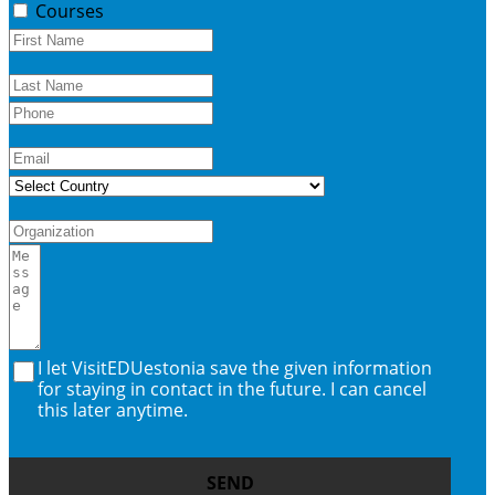
Courses
I let VisitEDUestonia save the given information
for staying in contact in the future. I can cancel
this later anytime.
SEND