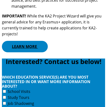
advice, and best practices for successful project
management.
IMPORTANT!
While the KA2 Project Wizard will give you
general advice for any Erasmus+ application, it is
currently trained to help create applications for KA2-
projects!
LEARN MORE
Interested? Contact us below!
WHICH EDUCATION SERVICE(S) ARE YOU MOST
INTERESTED IN OR WANT MORE INFORMATION
ABOUT?
School Visits
Study Tours
Job Shadowing