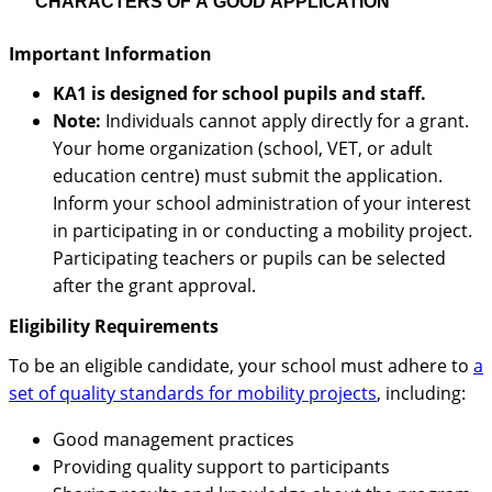
CHARACTERS OF A GOOD APPLICATION
Important Information
KA1 is designed for school pupils and staff.
Note:
Individuals cannot apply directly for a grant.
Your home organization (school, VET, or adult
education centre) must submit the application.
Inform your school administration of your interest
in participating in or conducting a mobility project.
Participating teachers or pupils can be selected
after the grant approval.
Eligibility Requirements
To be an eligible candidate, your school must adhere to
a
set of quality standards for mobility projects
, including:
Good management practices
Providing quality support to participants