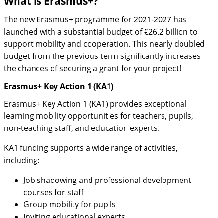
What is Erasmus+?
The new Erasmus+ programme for 2021-2027 has
launched with a substantial budget of €26.2 billion to
support mobility and cooperation. This nearly doubled
budget from the previous term significantly increases
the chances of securing a grant for your project!
Erasmus+ Key Action 1 (KA1)
Erasmus+ Key Action 1 (KA1) provides exceptional
learning mobility opportunities for teachers, pupils,
non-teaching staff, and education experts.
KA1 funding supports a wide range of activities,
including:
Job shadowing and professional development
courses for staff
Group mobility for pupils
Inviting educational experts