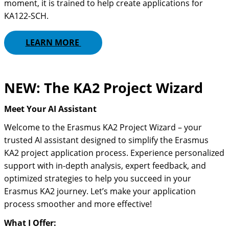
moment, it is trained to help create applications for
KA122-SCH.
LEARN MORE
NEW: The KA2 Project Wizard
Meet Your AI Assistant
Welcome to the Erasmus KA2 Project Wizard – your
trusted AI assistant designed to simplify the Erasmus
KA2 project application process. Experience personalized
support with in-depth analysis, expert feedback, and
optimized strategies to help you succeed in your
Erasmus KA2 journey. Let’s make your application
process smoother and more effective!
What I Offer: