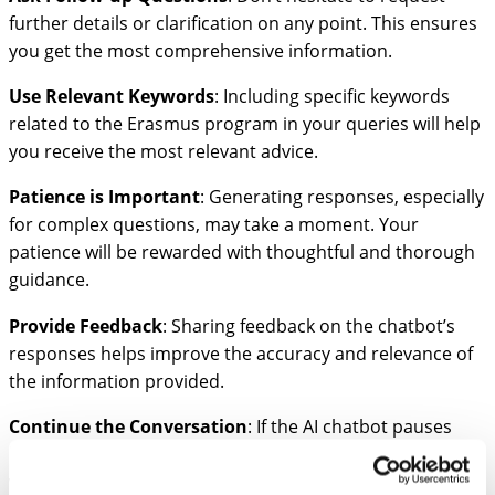
further details or clarification on any point. This ensures
you get the most comprehensive information.
Use Relevant Keywords
: Including specific keywords
related to the Erasmus program in your queries will help
you receive the most relevant advice.
Patience is Important
: Generating responses, especially
for complex questions, may take a moment. Your
patience will be rewarded with thoughtful and thorough
guidance.
Provide Feedback
: Sharing feedback on the chatbot’s
responses helps improve the accuracy and relevance of
the information provided.
Continue the Conversation
: If the AI chatbot pauses
before finishing, simply type “continue,” and it will pick up
where it left off.