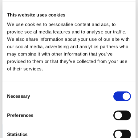
START A CONVERSATION
This website uses cookies
We use cookies to personalise content and ads, to
Any Improvement Ideas?
provide social media features and to analyse our traffic.
We also share information about your use of our site with
We are constantly trying to improve our KA2
our social media, advertising and analytics partners who
Project Wizard, and any suggestions and
may combine it with other information that you’ve
improvement ideas are highly valued. Please send
provided to them or that they’ve collected from your use
your comments to
info@visiteduestonia.com
.
of their services.
Unfortunately, our team does not have the
resources to give you personalized help with your
Consent
Necessary
application. If you need further assistance or have
Selection
questions The KA2 Project Wizard cannot answer,
we recommend consulting your national agency.
Preferences
Interested? Contact us below!
Statistics