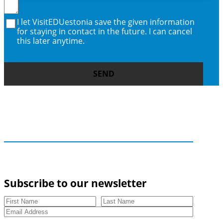
I let VisitEDUestonia save the given information
for staying in contact in the future. I can cancel
this later anytime.
SEND
Subscribe to our newsletter