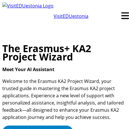
Skip
to
VisitEDUestonia
content
The Erasmus+ KA2
Project Wizard
Meet Your AI Assistant
Welcome to the Erasmus KA2 Project Wizard, your
trusted guide in mastering the Erasmus KA2 project
applications. Experience a new level of support with
personalized assistance, insightful analysis, and tailored
feedback—all designed to enhance your Erasmus KA2
application journey and help you achieve success.