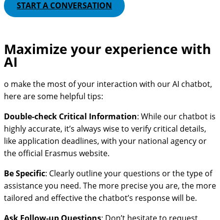
START A CONVERSATION
Maximize your experience with
AI
o make the most of your interaction with our AI chatbot,
here are some helpful tips:
Double-check Critical Information
: While our chatbot is
highly accurate, it’s always wise to verify critical details,
like application deadlines, with your national agency or
the official Erasmus website.
Be Specific
: Clearly outline your questions or the type of
assistance you need. The more precise you are, the more
tailored and effective the chatbot’s response will be.
Ask Follow-up Questions
: Don’t hesitate to request