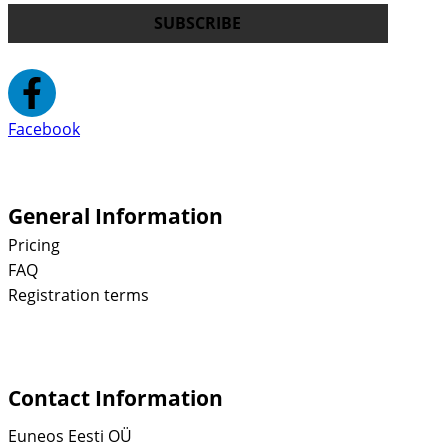
SUBSCRIBE
Facebook
General Information
Pricing
FAQ
Registration terms
Contact Information
Euneos Eesti OÜ