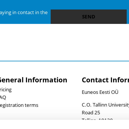
SEND
General Information
Contact Info
ricing
Euneos Eesti OÜ
AQ
C.O. Tallinn Universi
egistration terms
Road 25
Tallinn, 10120
Estonia