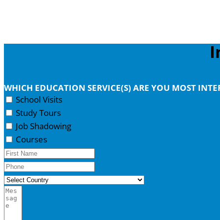
I
WHICH EDUCATION SERVICE(S) ARE YOU MOST INT
School Visits
Study Tours
Job Shadowing
Courses