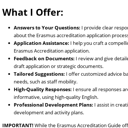
What I Offer:
Answers to Your Questions:
I provide clear respo
about the Erasmus accreditation application proces
Application Assistance:
I help you craft a compel
Erasmus Accreditation application.
Feedback on Documents:
I review and give detai
draft application or strategic documents.
Tailored Suggestions:
I offer customized advice ba
needs, such as staff mobility.
High-Quality Responses:
I ensure all responses ar
informative, using high-quality English.
Professional Development Plans:
I assist in crea
development and activity plans.
IMPORTANT!
While the Erasmus Accreditation Guide off