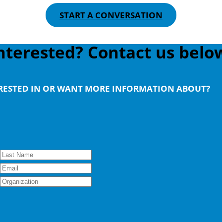
START A CONVERSATION
nterested? Contact us belo
ERESTED IN OR WANT MORE INFORMATION ABOUT?