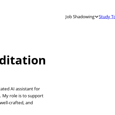
Job Shadowing
Study T
Teacher
Job
Shadowing
Erasmus+
Job
ditation
Shadowing
ted AI assistant for
 My role is to support
well-crafted, and