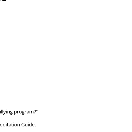
llying program?”
editation Guide.