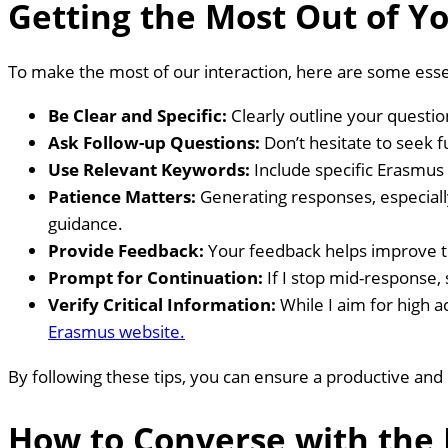
Getting the Most Out of Y
To make the most of our interaction, here are some essen
Be Clear and Specific:
Clearly outline your questio
Ask Follow-up Questions:
Don’t hesitate to seek fu
Use Relevant Keywords:
Include specific Erasmus
Patience Matters:
Generating responses, especial
guidance.
Provide Feedback:
Your feedback helps improve th
Prompt for Continuation:
If I stop mid-response, 
Verify Critical Information:
While I aim for high a
Erasmus website.
By following these tips, you can ensure a productive and
How to Converse with the 