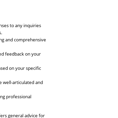
nses to any inquiries
s.
ling and comprehensive
led feedback on your
sed on your specific
e well-articulated and
ting professional
ers general advice for