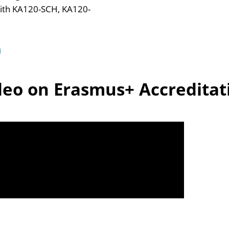
t with KA120-SCH, KA120-
deo on Erasmus+ Accreditat