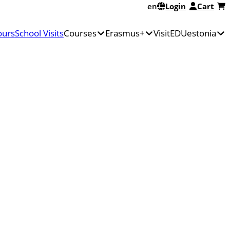
en
Login
Cart
ours
School Visits
Courses
Erasmus+
VisitEDUestonia
Discover
Erasmus+
Estonian
Erasmus+
Mobilities
education
Courses
Apply
About
in
for
Us
Estonia
Erasmus+
FAQ
Course
KA1
Pricing
Calendar
funding
Sustainable
Grants,
travel
Funds,
and
Fellowships
for
Teachers
–