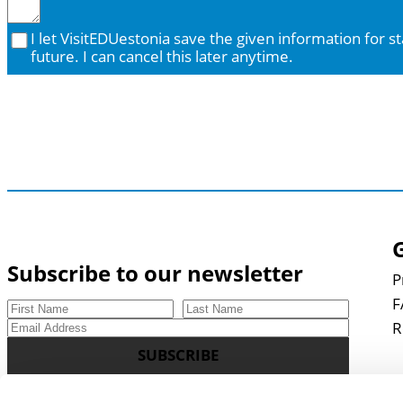
I let VisitEDUestonia save the given information for staying in contact in the
future. I can cancel this later anytime.
Subscribe to our newsletter
P
F
R
SUBSCRIBE