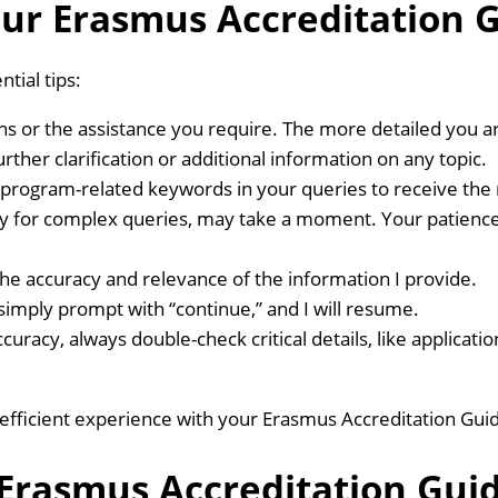
our Erasmus Accreditation 
tial tips:
ns or the assistance you require. The more detailed you a
rther clarification or additional information on any topic.
 program-related keywords in your queries to receive the 
ly for complex queries, may take a moment. Your patienc
e accuracy and relevance of the information I provide.
simply prompt with “continue,” and I will resume.
ccuracy, always double-check critical details, like applicat
 efficient experience with your Erasmus Accreditation Gui
Erasmus Accreditation Gui