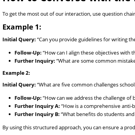
To get the most out of our interaction, use question cha
Example 1:
Initial Query:
“Can you provide guidelines for writing th
Follow-Up:
“How can I align these objectives with 
Further Inquiry:
“What are some common mistakes t
Example 2:
Initial Query:
“What are five common challenges schools 
Follow-Up:
“How can we address the challenge of bu
Further Inquiry A:
“How is a comprehensive anti-b
Further Inquiry B:
“What benefits do students and
By using this structured approach, you can ensure a prod