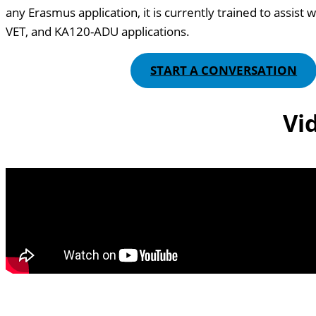
any Erasmus application, it is currently trained to assis
VET, and KA120-ADU applications.
START A CONVERSATION
Vi