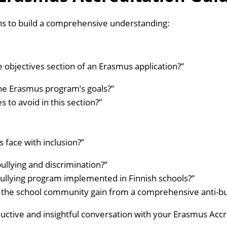
ins to build a comprehensive understanding:
e objectives section of an Erasmus application?”
the Erasmus program’s goals?”
o avoid in this section?”
face with inclusion?”
llying and discrimination?”
ullying program implemented in Finnish schools?”
 the school community gain from a comprehensive anti-bu
uctive and insightful conversation with your Erasmus Accr