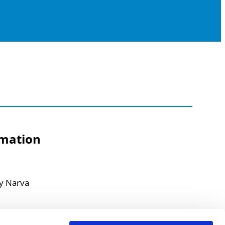
rmation
ty Narva