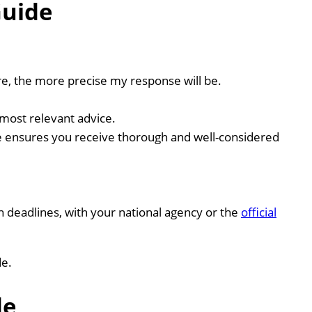
Guide
re, the more precise my response will be.
most relevant advice.
e ensures you receive thorough and well-considered
ion deadlines, with your national agency or the
official
de.
de