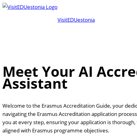
Skip
to
VisitEDUestonia
content
Meet Your AI Accre
Assistant
Welcome to the Erasmus Accreditation Guide, your dedica
navigating the Erasmus Accreditation application process.
you at every step, ensuring your application is thorough, 
aligned with Erasmus programme objectives.