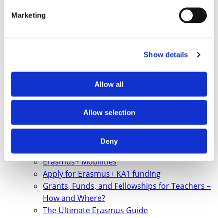
Marketing
Show details
Allow all
Allow selection
Deny
Erasmus+ Mobilities
Apply for Erasmus+ KA1 funding
Grants, Funds, and Fellowships for Teachers –
How and Where?
The Ultimate Erasmus Guide