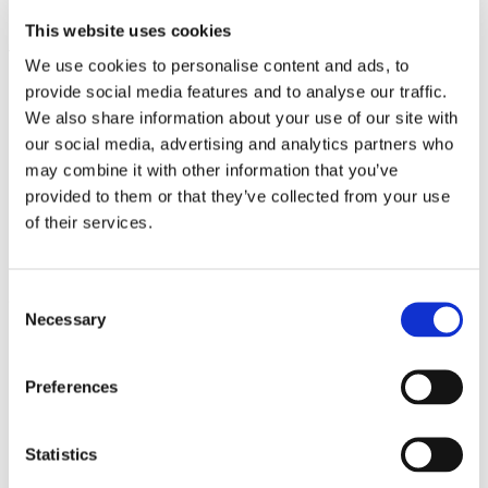
C.O. Tallinn University Narva Road 25
This website uses cookies
Tallinn, 10120
We use cookies to personalise content and ads, to
Estonia
provide social media features and to analyse our traffic.
Phone: +358 40 751 6478
We also share information about your use of our site with
Email: info@visiteduestonia.com
our social media, advertising and analytics partners who
may combine it with other information that you’ve
OID: E10013829
provided to them or that they’ve collected from your use
Business ID: 12908905
of their services.
Discover Erasmus+ Courses in Estonia
Consent
Course Calendar
© 2026 VisitEDUestonia OÜ
Necessary
Selection
Erasmus+
Preferences
Statistics