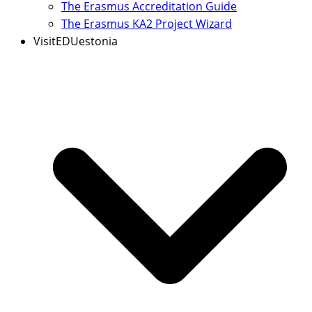
The Erasmus Accreditation Guide
The Erasmus KA2 Project Wizard
VisitEDUestonia