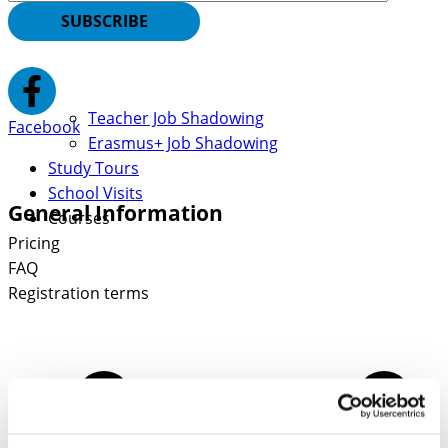
SUBSCRIBE
Teacher Job Shadowing
Facebook
Erasmus+ Job Shadowing
Study Tours
School Visits
General Information
Courses
Pricing
FAQ
Registration terms
Contact Information
Euneos Eesti OÜ