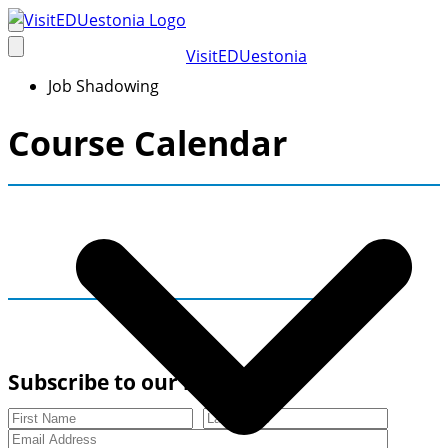
Skip
to
VisitEDUestonia
content
Job Shadowing
Course Calendar
Subscribe to our newsletter
First Name
Last Name
Email