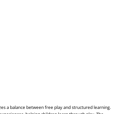
es a balance between free play and structured learning.