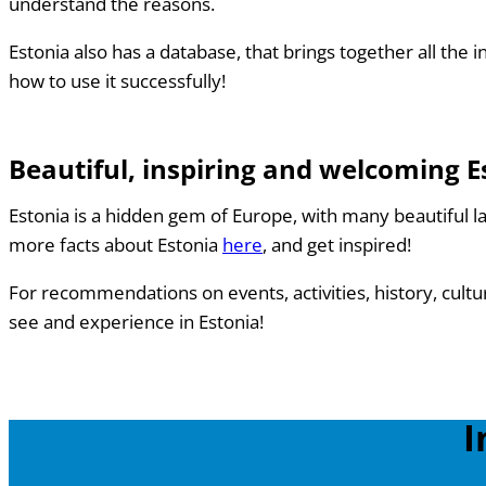
understand the reasons.
Estonia also has a database, that brings together all th
how to use it successfully!
Beautiful, inspiring and welcoming E
Estonia is a hidden gem of Europe, with many beautiful l
more facts about Estonia
here
, and get inspired!
For recommendations on events, activities, history, cult
see and experience in Estonia!
I