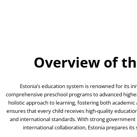
Skip
to
content
Overview of t
Estonia’s education system is renowned for its inn
comprehensive preschool programs to advanced higher 
holistic approach to learning, fostering both academic
ensures that every child receives high-quality education
and international standards. With strong government s
international collaboration, Estonia prepares its 