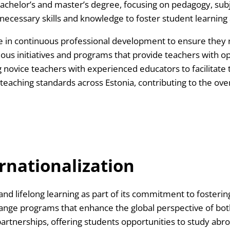
bachelor’s and master’s degree, focusing on pedagogy, sub
 necessary skills and knowledge to foster student learnin
ge in continuous professional development to ensure they 
ous initiatives and programs that provide teachers with op
ovice teachers with experienced educators to facilitate th
aching standards across Estonia, contributing to the over
rnationalization
 and lifelong learning as part of its commitment to foster
ange programs that enhance the global perspective of both
 partnerships, offering students opportunities to study abr