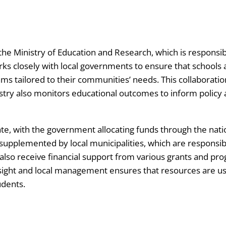
he Ministry of Education and Research, which is responsible 
rks closely with local governments to ensure that schools
 tailored to their communities’ needs. This collaboratio
nistry also monitors educational outcomes to inform poli
tate, with the government allocating funds through the nat
 supplemented by local municipalities, which are responsibl
 also receive financial support from various grants and 
rsight and local management ensures that resources are use
udents.