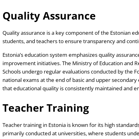
Quality Assurance
Quality assurance is a key component of the Estonian ed
students, and teachers to ensure transparency and con
Estonia’s education system emphasizes quality assuranc
improvement initiatives. The Ministry of Education and R
Schools undergo regular evaluations conducted by the F
national exams at the end of basic and upper secondary
that educational quality is consistently maintained and 
Teacher Training
Teacher training in Estonia is known for its high standa
primarily conducted at universities, where students und