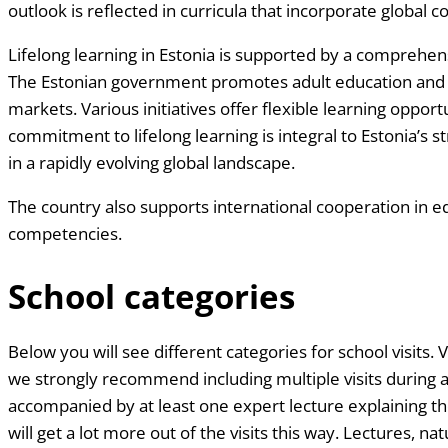
outlook is reflected in curricula that incorporate global
Lifelong learning in Estonia is supported by a comprehens
The Estonian government promotes adult education and v
markets. Various initiatives offer flexible learning oppor
commitment to lifelong learning is integral to Estonia’s 
in a rapidly evolving global landscape.
The country also supports international cooperation in ed
competencies.
School categories
Below you will see different categories for school visits. V
we strongly recommend including multiple visits during a 
accompanied by at least one expert lecture explaining th
will get a lot more out of the visits this way. Lectures, n