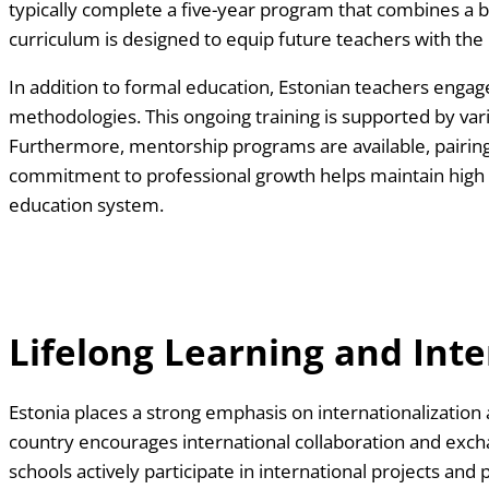
typically complete a five-year program that combines a 
curriculum is designed to equip future teachers with the
In addition to formal education, Estonian teachers enga
methodologies. This ongoing training is supported by vari
Furthermore, mentorship programs are available, pairing n
commitment to professional growth helps maintain high te
education system.
Lifelong Learning and Inte
Estonia places a strong emphasis on internationalization
country encourages international collaboration and exch
schools actively participate in international projects and