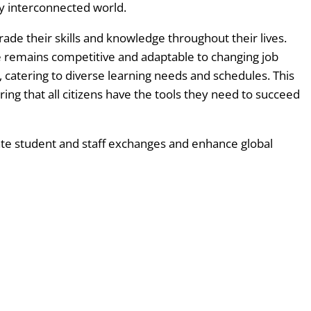
ly interconnected world.
ade their skills and knowledge throughout their lives.
 remains competitive and adaptable to changing job
, catering to diverse learning needs and schedules. This
ing that all citizens have the tools they need to succeed
tate student and staff exchanges and enhance global