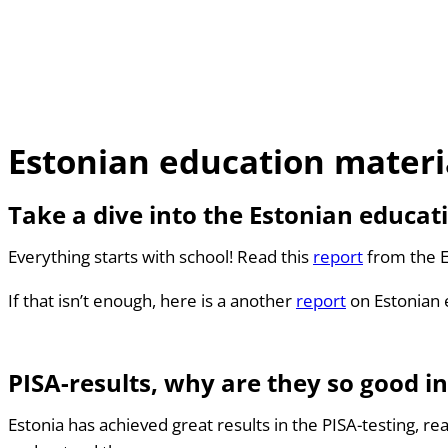
Estonian education materi
Take a dive into the Estonian educat
Everything starts with school! Read this
report
from the E
If that isn’t enough, here is a another
report
on Estonian 
PISA-results, why are they so good in
Estonia has achieved great results in the PISA-testing, r