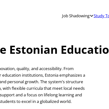
Job Shadowing
Study T
Teacher
Job
Shadowing
Erasmus+
he Estonian Educati
Job
Shadowing
ovation, quality, and accessibility. From
education institutions, Estonia emphasizes a
 and personal growth. The system’s structure
, with flexible curricula that meet local needs
upport and a focus on lifelong learning and
students to excel in a globalized world.