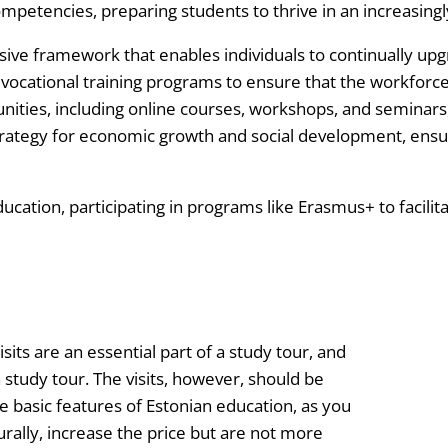
 competencies, preparing students to thrive in an increasing
ive framework that enables individuals to continually upgr
ocational training programs to ensure that the workforce
tunities, including online courses, workshops, and seminars
strategy for economic growth and social development, ensur
ucation, participating in programs like Erasmus+ to facili
isits are an essential part of a study tour, and
study tour. The visits, however, should be
e basic features of Estonian education, as you
aturally, increase the price but are not more