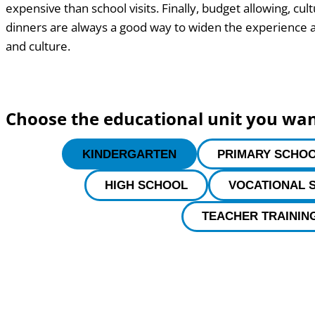
expensive than school visits. Finally, budget allowing, cul
dinners are always a good way to widen the experience a
and culture.
Choose the educational unit you wa
KINDERGARTEN
PRIMARY SCHO
HIGH SCHOOL
VOCATIONAL 
TEACHER TRAININ