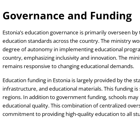
Governance and Funding
Estonia’s education governance is primarily overseen by t
education standards across the country. The ministry wo
degree of autonomy in implementing educational programs
country, emphasizing inclusivity and innovation. The mi
remains responsive to changing educational demands.
Education funding in Estonia is largely provided by the s
infrastructure, and educational materials. This funding is
regions. In addition to government funding, schools may
educational quality. This combination of centralized ove
commitment to providing high-quality education to all st