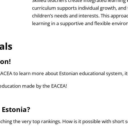
Skilled teachers create integrated learning
curriculum supports individual growth, and
children’s needs and interests. This approa
learning in a supportive and flexible envir
als
ion!
ACEA to learn more about Estonian educational system, i
education made by the EACEA!
 Estonia?
eaching the very top rankings. How is it possible with shor