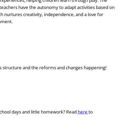
 experiences, helping children learn through play. The
 teachers have the autonomy to adapt activities based on
ch nurtures creativity, independence, and a love for
onment.
ts structure and the reforms and changes happening!
t school days and little homework? Read
here
to