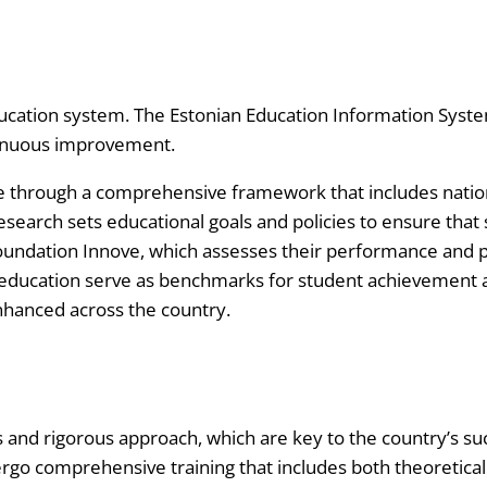
ucation system. The Estonian Education Information Syste
tinuous improvement.
e through a comprehensive framework that includes natio
esearch sets educational goals and policies to ensure that
oundation Innove, which assesses their performance and p
 education serve as benchmarks for student achievement a
enhanced across the country.
rds and rigorous approach, which are key to the country’s 
ergo comprehensive training that includes both theoretica