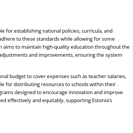
How
and
Where?
The
for establishing national policies, curricula, and
Ultimate
 adhere to these standards while allowing for some
Erasmus
n aims to maintain high-quality education throughout the
Guide
cy adjustments and improvements, ensuring the system
The
Erasmus
ional budget to cover expenses such as teacher salaries,
Accreditation
e for distributing resources to schools within their
Guide
programs designed to encourage innovation and improve
The
d effectively and equitably, supporting Estonia’s
Erasmus
KA2
Project
Wizard