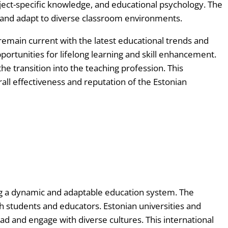
ject-specific knowledge, and educational psychology. The
g and adapt to diverse classroom environments.
remain current with the latest educational trends and
portunities for lifelong learning and skill enhancement.
e transition into the teaching profession. This
all effectiveness and reputation of the Estonian
ing a dynamic and adaptable education system. The
 students and educators. Estonian universities and
oad and engage with diverse cultures. This international