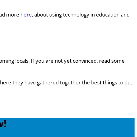
Read more
here
, about using technology in education and
oming locals. If you are not yet convinced, read some
here they have gathered together the best things to do,
w!