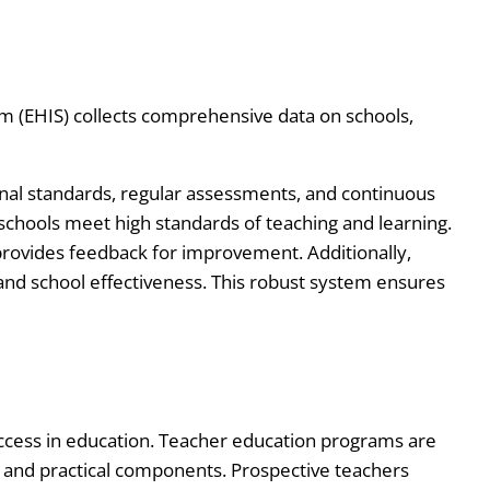
m (EHIS) collects comprehensive data on schools,
nal standards, regular assessments, and continuous
 schools meet high standards of teaching and learning.
rovides feedback for improvement. Additionally,
nd school effectiveness. This robust system ensures
success in education. Teacher education programs are
l and practical components. Prospective teachers