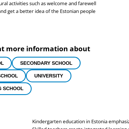
tural activities such as welcome and farewell
nd get a better idea of the Estonian people
nt more information about
OL
SECONDARY SCHOOL
SCHOOL
UNIVERSITY
G SCHOOL
Kindergarten education in Estonia emphasiz