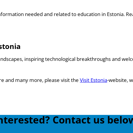
e information needed and related to education in Estonia. 
stonia
andscapes, inspiring technological breakthroughs and welc
ure and many more, please visit the
Visit Estonia
-website, w
nterested? Contact us belo