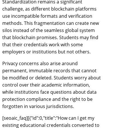
Standardization remains a significant
challenge, as different blockchain platforms
use incompatible formats and verification
methods. This fragmentation can create new
silos instead of the seamless global system
that blockchain promises. Students may find
that their credentials work with some
employers or institutions but not others.
Privacy concerns also arise around
permanent, immutable records that cannot
be modified or deleted. Students worry about
control over their academic information,
while institutions face questions about data
protection compliance and the right to be
forgotten in various jurisdictions.
[seoaic_faq][{"id":0,"title":"How can I get my
existing educational credentials converted to