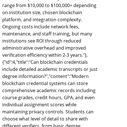
range from $10,000 to $100,000+ depending
on institution size, chosen blockchain
platform, and integration complexity.
Ongoing costs include network fees,
maintenance, and staff training, but many
institutions see ROI through reduced
administrative overhead and improved
verification efficiency within 2-3 years."},
{"id":4,"title":"Can blockchain credentials
include detailed academic transcripts or just
degree information?","content":"Modern
blockchain credential systems can store
comprehensive academic records including
course grades, credit hours, GPA, and even
individual assignment scores while
maintaining privacy controls. Students can
choose what level of detail to share with
different verifiers, from basic degree