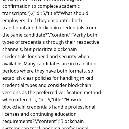
confirmation to complete academic
transcripts."},{"id":5,"title":"What should
employers do if they encounter both
traditional and blockchain credentials from
the same candidate?","content":"Verify both
types of credentials through their respective
channels, but prioritize blockchain
credentials for speed and security when
available. Many candidates are in transition
periods where they have both formats, so
establish clear policies for handling mixed
credential types and consider blockchain
versions as the preferred verification method
when offered."},{"id":6,"title":"How do
blockchain credentials handle professional
licenses and continuing education
requirements?","content":"Blockchain
systems can track ongoing professional