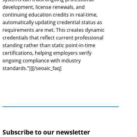
development, license renewals, and
continuing education credits in real-time,
automatically updating credential status as
requirements are met. This creates dynamic
credentials that reflect current professional
standing rather than static point-in-time
certifications, helping employers verify
ongoing compliance with industry
standards."}][/seoaic_faq]
Subscribe to our newsletter