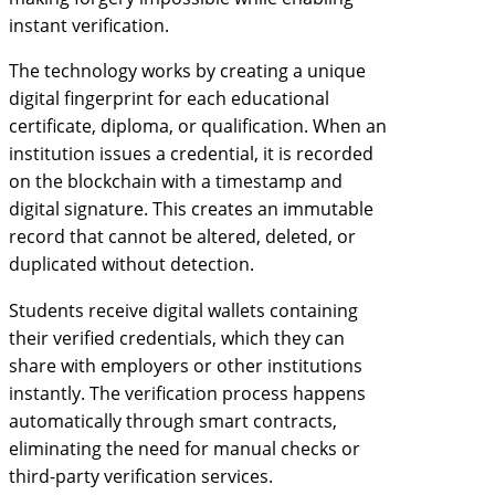
instant verification.
The technology works by creating a unique
digital fingerprint for each educational
certificate, diploma, or qualification. When an
institution issues a credential, it is recorded
on the blockchain with a timestamp and
digital signature. This creates an immutable
record that cannot be altered, deleted, or
duplicated without detection.
Students receive digital wallets containing
their verified credentials, which they can
share with employers or other institutions
instantly. The verification process happens
automatically through smart contracts,
eliminating the need for manual checks or
third-party verification services.