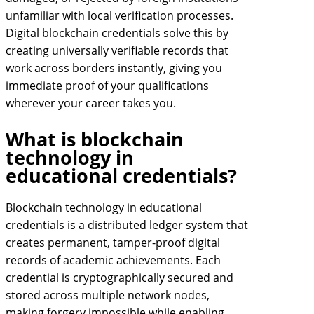
unfamiliar with local verification processes.
Digital blockchain credentials solve this by
creating universally verifiable records that
work across borders instantly, giving you
immediate proof of your qualifications
wherever your career takes you.
What is blockchain
technology in
educational credentials?
Blockchain technology in educational
credentials is a distributed ledger system that
creates permanent, tamper-proof digital
records of academic achievements. Each
credential is cryptographically secured and
stored across multiple network nodes,
making forgery impossible while enabling