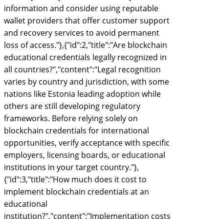
information and consider using reputable
wallet providers that offer customer support
and recovery services to avoid permanent
loss of access."},{"id":2,"title":"Are blockchain
educational credentials legally recognized in
all countries?","content":"Legal recognition
varies by country and jurisdiction, with some
nations like Estonia leading adoption while
others are still developing regulatory
frameworks. Before relying solely on
blockchain credentials for international
opportunities, verify acceptance with specific
employers, licensing boards, or educational
institutions in your target country."},
{"id":3,"title":"How much does it cost to
implement blockchain credentials at an
educational
institution?","content":"Implementation costs