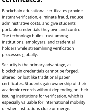
Blockchain educational certificates provide
instant verification, eliminate fraud, reduce
administrative costs, and give students
portable credentials they own and control.
The technology builds trust among
institutions, employers, and credential
holders while streamlining verification
processes globally.
Security is the primary advantage, as
blockchain credentials cannot be forged,
altered, or lost like traditional paper
certificates. Students gain ownership of their
academic records without depending on their
issuing institutions for verification, which is
especially valuable for international mobility
or when institutions close or merge.