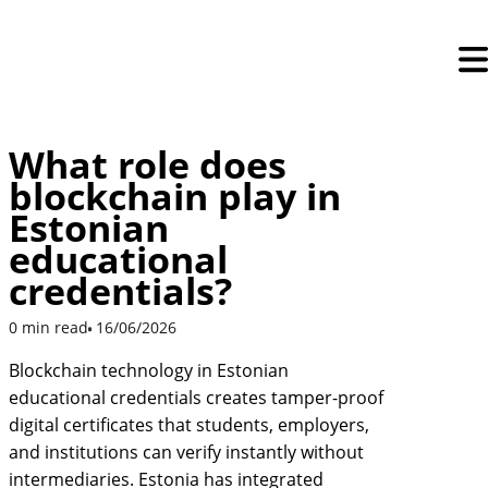
Skip
to
content
What role does
blockchain play in
Estonian
educational
credentials?
0 min read
16/06/2026
Blockchain technology in Estonian
educational credentials creates tamper-proof
digital certificates that students, employers,
and institutions can verify instantly without
intermediaries. Estonia has integrated