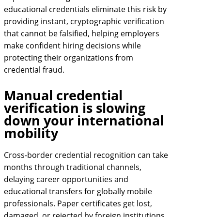
educational credentials eliminate this risk by
providing instant, cryptographic verification
that cannot be falsified, helping employers
make confident hiring decisions while
protecting their organizations from
credential fraud.
Manual credential
verification is slowing
down your international
mobility
Cross-border credential recognition can take
months through traditional channels,
delaying career opportunities and
educational transfers for globally mobile
professionals. Paper certificates get lost,
damaged, or rejected by foreign institutions