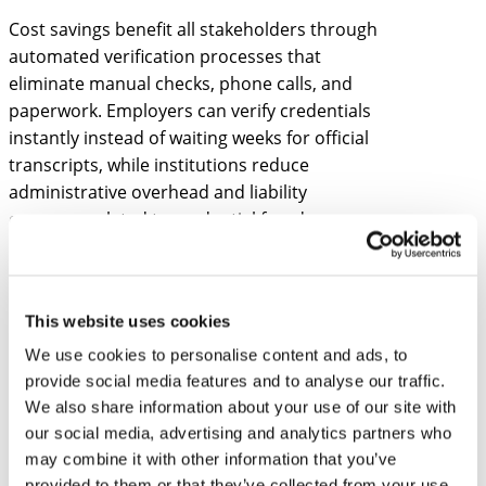
Cost savings benefit all stakeholders through
automated verification processes that
eliminate manual checks, phone calls, and
paperwork. Employers can verify credentials
instantly instead of waiting weeks for official
transcripts, while institutions reduce
administrative overhead and liability
concerns related to credential fraud.
How do employers verify
blockchain-based
This website uses cookies
educational credentials?
We use cookies to personalise content and ads, to
Employers verify blockchain educational
provide social media features and to analyse our traffic.
credentials by scanning QR codes or entering
We also share information about your use of our site with
our social media, advertising and analytics partners who
credential IDs into verification portals that
may combine it with other information that you’ve
check the blockchain network instantly. The
provided to them or that they’ve collected from your use