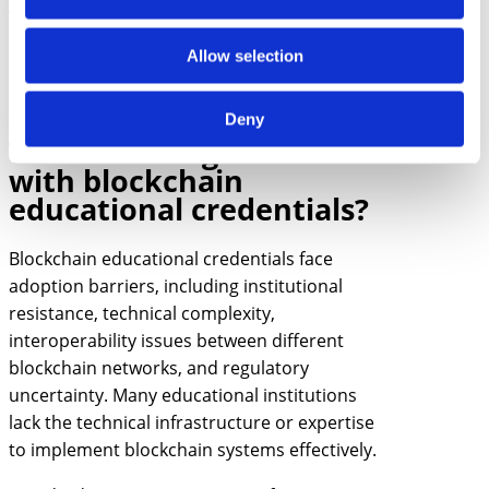
verification gives employers confidence while
protecting them from liability related to
Allow selection
hiring decisions based on fraudulent
credentials.
Deny
What challenges exist
with blockchain
educational credentials?
Blockchain educational credentials face
adoption barriers, including institutional
resistance, technical complexity,
interoperability issues between different
blockchain networks, and regulatory
uncertainty. Many educational institutions
lack the technical infrastructure or expertise
to implement blockchain systems effectively.