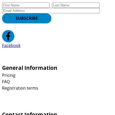
First Name
Last Name
Email
SUBSCRIBE
Facebook
General Information
Pricing
FAQ
Registration terms
Contact Information