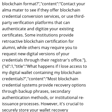
blockchain format?","content":"Contact your
alma mater to see if they offer blockchain
credential conversion services, or use third-
party verification platforms that can
authenticate and digitize your existing
certificates. Some institutions provide
retroactive blockchain certification for
alumni, while others may require you to
request new digital versions of your
credentials through their registrar's office."},
{"id":1,"title":"What happens if I lose access to
my digital wallet containing my blockchain
credentials?","content":"Most blockchain
credential systems provide recovery options
through backup phrases, secondary
authentication methods, or institutional re-
issuance processes. However, it's crucial to
securely store your wallet recovery