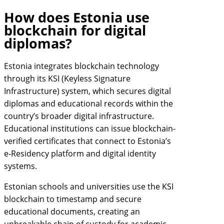
How does Estonia use
blockchain for digital
diplomas?
Estonia integrates blockchain technology
through its KSI (Keyless Signature
Infrastructure) system, which secures digital
diplomas and educational records within the
country’s broader digital infrastructure.
Educational institutions can issue blockchain-
verified certificates that connect to Estonia’s
e-Residency platform and digital identity
systems.
Estonian schools and universities use the KSI
blockchain to timestamp and secure
educational documents, creating an