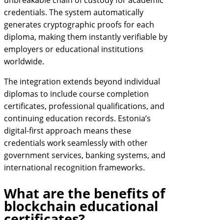
unbreakable chain of custody for academic
credentials. The system automatically
generates cryptographic proofs for each
diploma, making them instantly verifiable by
employers or educational institutions
worldwide.
The integration extends beyond individual
diplomas to include course completion
certificates, professional qualifications, and
continuing education records. Estonia’s
digital-first approach means these
credentials work seamlessly with other
government services, banking systems, and
international recognition frameworks.
What are the benefits of
blockchain educational
certificates?