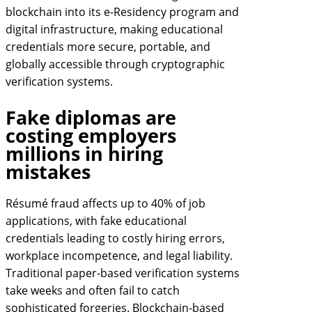
blockchain into its e-Residency program and
digital infrastructure, making educational
credentials more secure, portable, and
globally accessible through cryptographic
verification systems.
Fake diplomas are
costing employers
millions in hiring
mistakes
Résumé fraud affects up to 40% of job
applications, with fake educational
credentials leading to costly hiring errors,
workplace incompetence, and legal liability.
Traditional paper-based verification systems
take weeks and often fail to catch
sophisticated forgeries. Blockchain-based