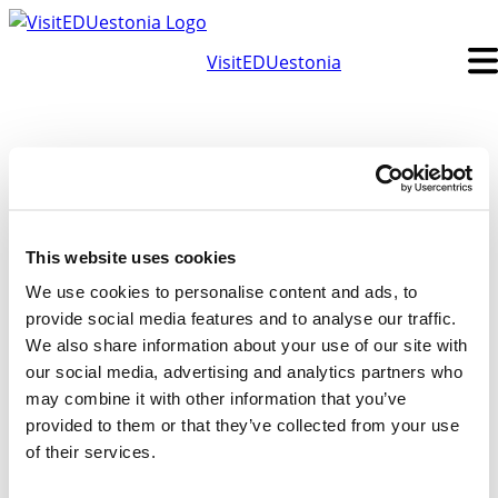
Skip
to
VisitEDUestonia
content
This website uses cookies
We use cookies to personalise content and ads, to
provide social media features and to analyse our traffic.
We also share information about your use of our site with
Subscribe to our newsletter
our social media, advertising and analytics partners who
First Name
Last Name
may combine it with other information that you’ve
Email
provided to them or that they’ve collected from your use
Subscribe
of their services.