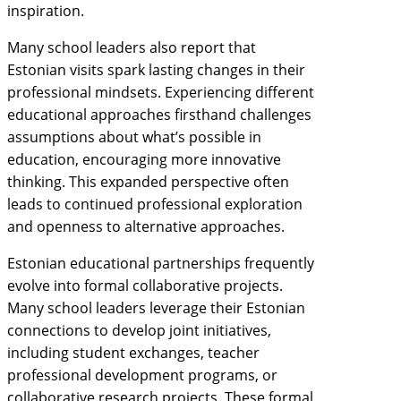
inspiration.
Many school leaders also report that
Estonian visits spark lasting changes in their
professional mindsets. Experiencing different
educational approaches firsthand challenges
assumptions about what’s possible in
education, encouraging more innovative
thinking. This expanded perspective often
leads to continued professional exploration
and openness to alternative approaches.
Estonian educational partnerships frequently
evolve into formal collaborative projects.
Many school leaders leverage their Estonian
connections to develop joint initiatives,
including student exchanges, teacher
professional development programs, or
collaborative research projects. These formal