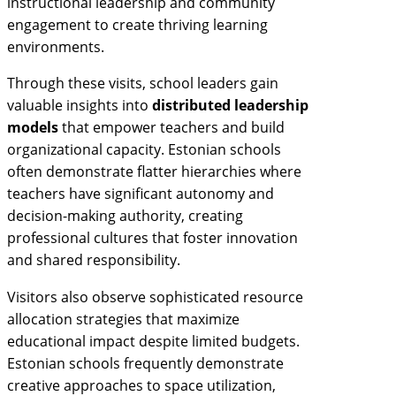
instructional leadership and community
engagement to create thriving learning
environments.
Through these visits, school leaders gain
valuable insights into
distributed leadership
models
that empower teachers and build
organizational capacity. Estonian schools
often demonstrate flatter hierarchies where
teachers have significant autonomy and
decision-making authority, creating
professional cultures that foster innovation
and shared responsibility.
Visitors also observe sophisticated resource
allocation strategies that maximize
educational impact despite limited budgets.
Estonian schools frequently demonstrate
creative approaches to space utilization,