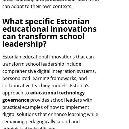
can adapt to their own contexts.
What specific Estonian
educational innovations
can transform school
leadership?
Estonian educational innovations that can
transform school leadership include
comprehensive digital integration systems,
personalized learning frameworks, and
collaborative teaching models. Estonia’s
approach to
educational technology
governance
provides school leaders with
practical examples of how to implement
digital solutions that enhance learning while
remaining pedagogically sound and
administratively efficient.