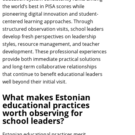
the world’s best in PISA scores while
pioneering digital innovation and student-
centered learning approaches. Through
structured observation visits, school leaders
develop fresh perspectives on leadership
styles, resource management, and teacher
development. These professional experiences
provide both immediate practical solutions
and long-term collaborative relationships
that continue to benefit educational leaders
well beyond their initial visit.
What makes Estonian
educational practices
worth observing for
school leaders?
Estonian educational practices merit