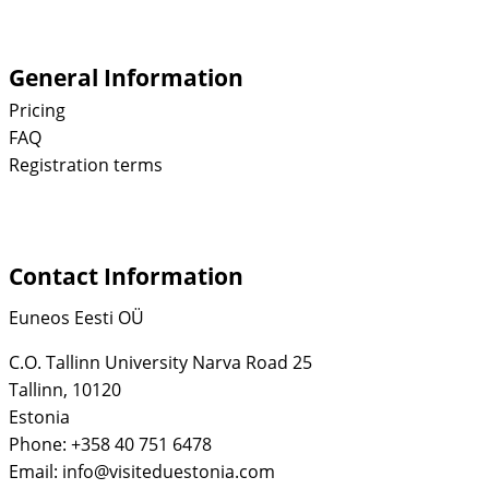
General Information
Pricing
FAQ
Registration terms
Contact Information
Euneos Eesti OÜ
C.O. Tallinn University Narva Road 25
Tallinn, 10120
Estonia
Phone: +358 40 751 6478
Email: info@visiteduestonia.com