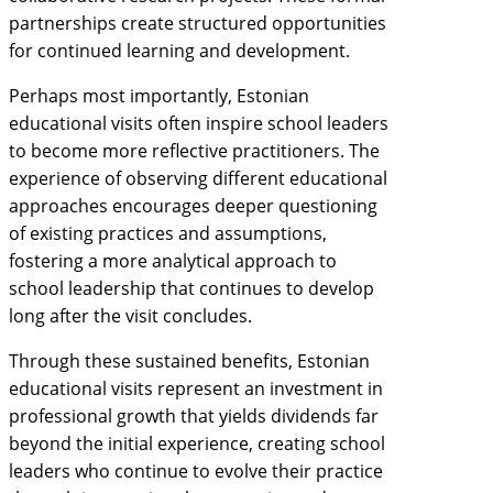
partnerships create structured opportunities
for continued learning and development.
Perhaps most importantly, Estonian
educational visits often inspire school leaders
to become more reflective practitioners. The
experience of observing different educational
approaches encourages deeper questioning
of existing practices and assumptions,
fostering a more analytical approach to
school leadership that continues to develop
long after the visit concludes.
Through these sustained benefits, Estonian
educational visits represent an investment in
professional growth that yields dividends far
beyond the initial experience, creating school
leaders who continue to evolve their practice