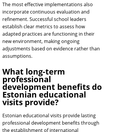
The most effective implementations also
incorporate continuous evaluation and
refinement. Successful school leaders
establish clear metrics to assess how
adapted practices are functioning in their
new environment, making ongoing
adjustments based on evidence rather than
assumptions.
What long-term
professional
development benefits do
Estonian educational
visits provide?
Estonian educational visits provide lasting
professional development benefits through
the establishment of international