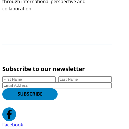
through international perspective and
collaboration.
Subscribe to our newsletter
First Name
Last Name
Email
SUBSCRIBE
Facebook