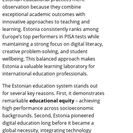
observation because they combine
exceptional academic outcomes with
innovative approaches to teaching and
learning. Estonia consistently ranks among
Europe’s top performers in PISA tests while
maintaining a strong focus on digital literacy,
creative problem-solving, and student
wellbeing. This balanced approach makes
Estonia a valuable learning laboratory for
international education professionals.
The Estonian education system stands out
for several key reasons. First, it demonstrates
remarkable
educational equity
– achieving
high performance across socioeconomic
backgrounds. Second, Estonia pioneered
digital education long before it became a
global necessity, integrating technology