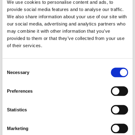
technological solution, Estonian educators
We use cookies to personalise content and ads, to
provide social media features and to analyse our traffic.
integrate flexibility into curriculum design,
We also share information about your use of our site with
assessment practices, and student support
our social media, advertising and analytics partners who
systems. School leaders witness how this
may combine it with other information that you’ve
comprehensive approach to personalization
provided to them or that they’ve collected from your use
requires specific leadership competencies
of their services.
and organizational structures.
Collaborative teaching models represent
Consent
another transformative innovation. Estonian
Necessary
Selection
schools frequently utilize teacher teams that
share responsibility for student learning
across traditional subject boundaries. This
Preferences
approach requires leaders who can foster
collaboration, manage complex scheduling,
Statistics
and evaluate teaching effectiveness beyond
conventional classroom observations.
Marketing
By experiencing these innovations firsthand,