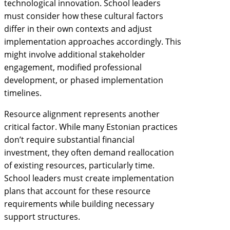
technological innovation. School leaders
must consider how these cultural factors
differ in their own contexts and adjust
implementation approaches accordingly. This
might involve additional stakeholder
engagement, modified professional
development, or phased implementation
timelines.
Resource alignment represents another
critical factor. While many Estonian practices
don’t require substantial financial
investment, they often demand reallocation
of existing resources, particularly time.
School leaders must create implementation
plans that account for these resource
requirements while building necessary
support structures.