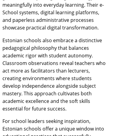
meaningfully into everyday learning. Their e-
School systems, digital learning platforms,
and paperless administrative processes
showcase practical digital transformation.
Estonian schools also embrace a distinctive
pedagogical philosophy that balances
academic rigor with student autonomy.
Classroom observations reveal teachers who
act more as facilitators than lecturers,
creating environments where students
develop independence alongside subject
mastery. This approach cultivates both
academic excellence and the soft skills
essential for future success.
For school leaders seeking inspiration,
Estonian schools offer a unique window into