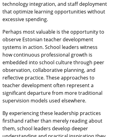
technology integration, and staff deployment
that optimize learning opportunities without
excessive spending.
Perhaps most valuable is the opportunity to
observe Estonian teacher development
systems in action. School leaders witness
how continuous professional growth is
embedded into school culture through peer
observation, collaborative planning, and
reflective practice. These approaches to
teacher development often represent a
significant departure from more traditional
supervision models used elsewhere.
By experiencing these leadership practices
firsthand rather than merely reading about
them, school leaders develop deeper
understanding and practical inspiration they