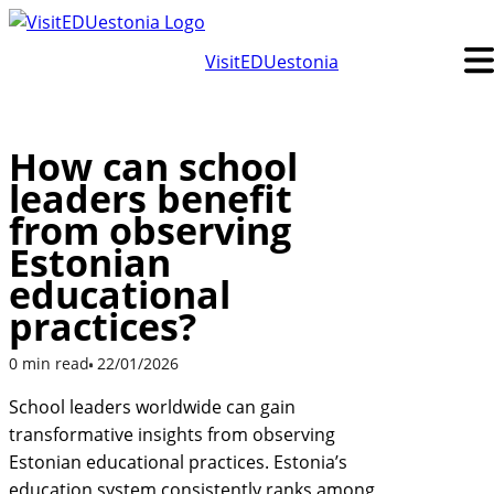
Skip
to
VisitEDUestonia
content
How can school
leaders benefit
from observing
Estonian
educational
practices?
0 min read
22/01/2026
School leaders worldwide can gain
transformative insights from observing
Estonian educational practices. Estonia’s
education system consistently ranks among