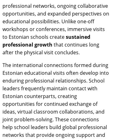
professional networks, ongoing collaborative
opportunities, and expanded perspectives on
educational possibilities. Unlike one-off
workshops or conferences, immersive visits
to Estonian schools create
sustained
professional growth
that continues long
after the physical visit concludes.
The international connections formed during
Estonian educational visits often develop into
enduring professional relationships. School
leaders frequently maintain contact with
Estonian counterparts, creating
opportunities for continued exchange of
ideas, virtual classroom collaborations, and
joint problem-solving. These connections
help school leaders build global professional
networks that provide ongoing support and