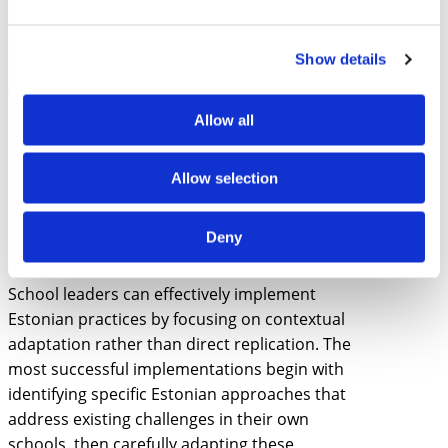
school leaders gain practical insights into
how leadership practices must evolve to
Show details
support and sustain educational
transformation.
Allow all
How can school leaders
effectively implement
Allow selection
Estonian practices in
different educational
Deny
contexts?
School leaders can effectively implement
Estonian practices by focusing on contextual
adaptation rather than direct replication. The
most successful implementations begin with
identifying specific Estonian approaches that
address existing challenges in their own
schools, then carefully adapting these