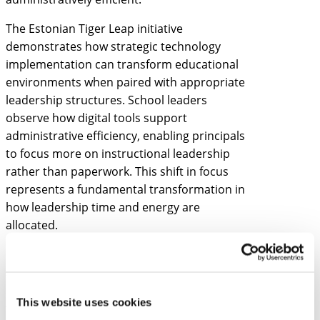
The Estonian Tiger Leap initiative
demonstrates how strategic technology
implementation can transform educational
environments when paired with appropriate
leadership structures. School leaders
observe how digital tools support
administrative efficiency, enabling principals
to focus more on instructional leadership
rather than paperwork. This shift in focus
represents a fundamental transformation in
how leadership time and energy are
allocated.
Estonian schools also showcase innovative
approaches to personalized learning that
school leaders can adapt. Rather than
This website uses cookies
treating personalization as merely a