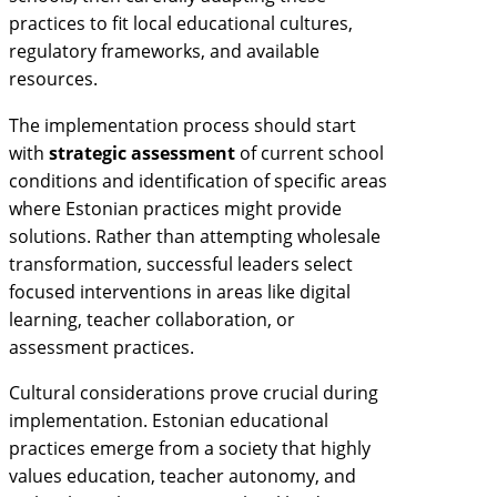
practices to fit local educational cultures,
regulatory frameworks, and available
resources.
The implementation process should start
with
strategic assessment
of current school
conditions and identification of specific areas
where Estonian practices might provide
solutions. Rather than attempting wholesale
transformation, successful leaders select
focused interventions in areas like digital
learning, teacher collaboration, or
assessment practices.
Cultural considerations prove crucial during
implementation. Estonian educational
practices emerge from a society that highly
values education, teacher autonomy, and