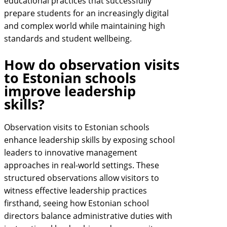
educational practices that successfully
prepare students for an increasingly digital
and complex world while maintaining high
standards and student wellbeing.
How do observation visits
to Estonian schools
improve leadership
skills?
Observation visits to Estonian schools
enhance leadership skills by exposing school
leaders to innovative management
approaches in real-world settings. These
structured observations allow visitors to
witness effective leadership practices
firsthand, seeing how Estonian school
directors balance administrative duties with