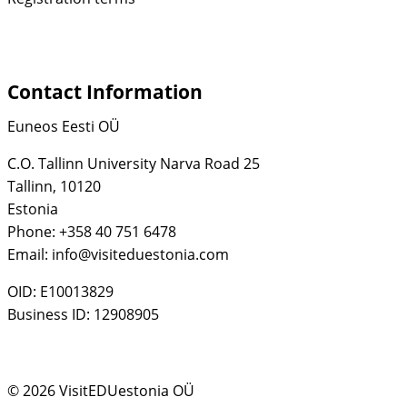
Contact Information
Euneos Eesti OÜ
C.O. Tallinn University Narva Road 25
Tallinn, 10120
Estonia
Phone: +358 40 751 6478
Email: info@visiteduestonia.com
OID: E10013829
Business ID: 12908905
© 2026 VisitEDUestonia OÜ