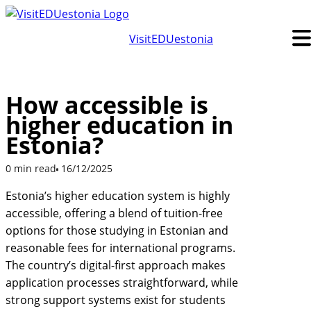
Skip
to
VisitEDUestonia
content
How accessible is
higher education in
Estonia?
0 min read
16/12/2025
Estonia’s higher education system is highly
accessible, offering a blend of tuition-free
options for those studying in Estonian and
reasonable fees for international programs.
The country’s digital-first approach makes
application processes straightforward, while
strong support systems exist for students