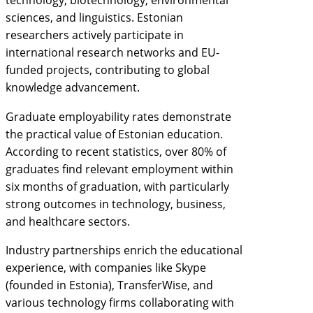
technology, biotechnology, environmental
sciences, and linguistics. Estonian
researchers actively participate in
international research networks and EU-
funded projects, contributing to global
knowledge advancement.
Graduate employability rates demonstrate
the practical value of Estonian education.
According to recent statistics, over 80% of
graduates find relevant employment within
six months of graduation, with particularly
strong outcomes in technology, business,
and healthcare sectors.
Industry partnerships enrich the educational
experience, with companies like Skype
(founded in Estonia), TransferWise, and
various technology firms collaborating with