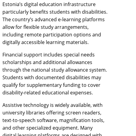
Estonia’s digital education infrastructure
particularly benefits students with disabilities.
The country’s advanced e-learning platforms
allow for flexible study arrangements,
including remote participation options and
digitally accessible learning materials.
Financial support includes special needs
scholarships and additional allowances
through the national study allowance system.
Students with documented disabilities may
qualify for supplementary funding to cover
disability-related educational expenses.
Assistive technology is widely available, with
university libraries offering screen readers,
text-to-speech software, magnification tools,
and other specialized equipment. Many
digital learning platforms are designed with