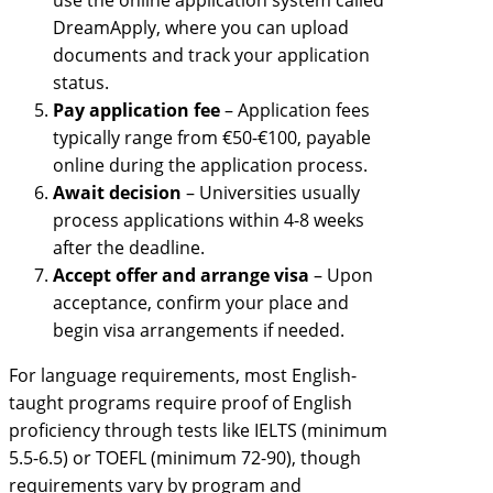
DreamApply, where you can upload
documents and track your application
status.
Pay application fee
– Application fees
typically range from €50-€100, payable
online during the application process.
Await decision
– Universities usually
process applications within 4-8 weeks
after the deadline.
Accept offer and arrange visa
– Upon
acceptance, confirm your place and
begin visa arrangements if needed.
For language requirements, most English-
taught programs require proof of English
proficiency through tests like IELTS (minimum
5.5-6.5) or TOEFL (minimum 72-90), though
requirements vary by program and