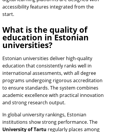
accessibility features integrated from the
start.
What is the quality of
education in Estonian
universities?
Estonian universities deliver high-quality
education that consistently ranks well in
international assessments, with all degree
programs undergoing rigorous accreditation
to ensure standards. The system combines
academic excellence with practical innovation
and strong research output.
In global university rankings, Estonian
institutions show strong performance. The
University of Tartu
regularly places among