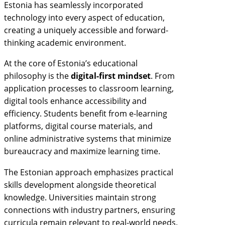
Estonia has seamlessly incorporated
technology into every aspect of education,
creating a uniquely accessible and forward-
thinking academic environment.
At the core of Estonia’s educational
philosophy is the
digital-first mindset
. From
application processes to classroom learning,
digital tools enhance accessibility and
efficiency. Students benefit from e-learning
platforms, digital course materials, and
online administrative systems that minimize
bureaucracy and maximize learning time.
The Estonian approach emphasizes practical
skills development alongside theoretical
knowledge. Universities maintain strong
connections with industry partners, ensuring
curricula remain relevant to real-world needs.