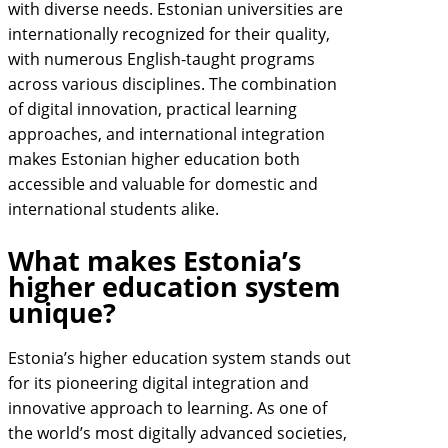
with diverse needs. Estonian universities are
internationally recognized for their quality,
with numerous English-taught programs
across various disciplines. The combination
of digital innovation, practical learning
approaches, and international integration
makes Estonian higher education both
accessible and valuable for domestic and
international students alike.
What makes Estonia’s
higher education system
unique?
Estonia’s higher education system stands out
for its pioneering digital integration and
innovative approach to learning. As one of
the world’s most digitally advanced societies,