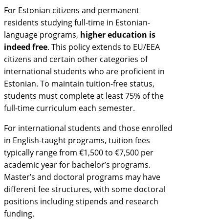
For Estonian citizens and permanent
residents studying full-time in Estonian-
language programs,
higher education is
indeed free
. This policy extends to EU/EEA
citizens and certain other categories of
international students who are proficient in
Estonian. To maintain tuition-free status,
students must complete at least 75% of the
full-time curriculum each semester.
For international students and those enrolled
in English-taught programs, tuition fees
typically range from €1,500 to €7,500 per
academic year for bachelor’s programs.
Master’s and doctoral programs may have
different fee structures, with some doctoral
positions including stipends and research
funding.