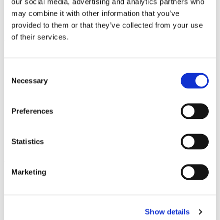
our social media, advertising and analytics partners who
numerous disciplines and are available at the
may combine it with other information that you’ve
country’s leading institutions.
provided to them or that they’ve collected from your use
At the
bachelor’s level
, English-taught
of their services.
programs typically include:
Business Administration and
Consent
Necessary
Management
Selection
Computer Science and IT
International Relations
Preferences
Engineering and Technology
Social Sciences
Statistics
Media and Communications
The
master’s level
offers the widest selection
Marketing
of English programs, including:
Cybersecurity and Digital Society
E-Governance Technologies and
Show details