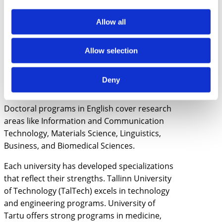
Services
Innovation and Technology
Allow all
Management
Quantitative Economics
International Business Administration
Allow selection
Educational Technology
Robotics and Computer Engineering
Deny
Semiotics and Cultural Studies
Doctoral programs in English cover research
areas like Information and Communication
Technology, Materials Science, Linguistics,
Business, and Biomedical Sciences.
Each university has developed specializations
that reflect their strengths. Tallinn University
of Technology (TalTech) excels in technology
and engineering programs. University of
Tartu offers strong programs in medicine,