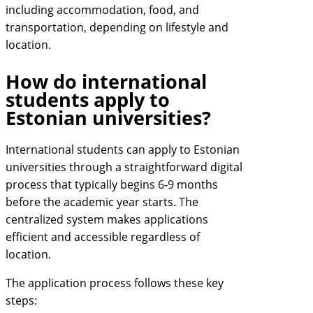
including accommodation, food, and
transportation, depending on lifestyle and
location.
How do international
students apply to
Estonian universities?
International students can apply to Estonian
universities through a straightforward digital
process that typically begins 6-9 months
before the academic year starts. The
centralized system makes applications
efficient and accessible regardless of
location.
The application process follows these key
steps: