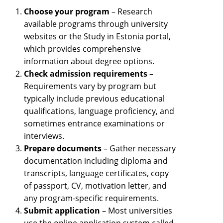
Choose your program
– Research
available programs through university
websites or the Study in Estonia portal,
which provides comprehensive
information about degree options.
Check admission requirements
–
Requirements vary by program but
typically include previous educational
qualifications, language proficiency, and
sometimes entrance examinations or
interviews.
Prepare documents
– Gather necessary
documentation including diploma and
transcripts, language certificates, copy
of passport, CV, motivation letter, and
any program-specific requirements.
Submit application
– Most universities
use the online application system called