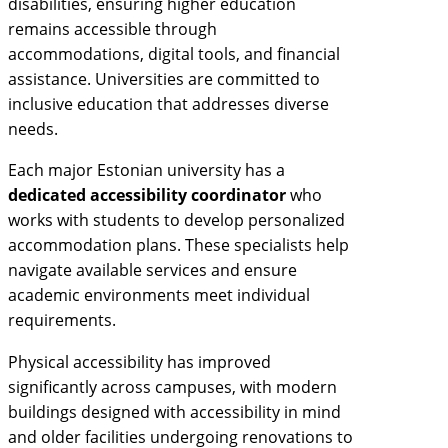
disabilities, ensuring higher education
remains accessible through
accommodations, digital tools, and financial
assistance. Universities are committed to
inclusive education that addresses diverse
needs.
Each major Estonian university has a
dedicated accessibility coordinator
who
works with students to develop personalized
accommodation plans. These specialists help
navigate available services and ensure
academic environments meet individual
requirements.
Physical accessibility has improved
significantly across campuses, with modern
buildings designed with accessibility in mind
and older facilities undergoing renovations to