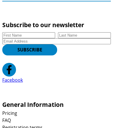
Subscribe to our newsletter
First Name
Last Name
Email
SUBSCRIBE
Facebook
General Information
Pricing
FAQ
Registration terms