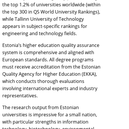
the top 1.2% of universities worldwide (within
the top 300 in QS World University Rankings),
while Tallinn University of Technology
appears in subject-specific rankings for
engineering and technology fields.
Estonia’s higher education quality assurance
system is comprehensive and aligned with
European standards. All degree programs
must receive accreditation from the Estonian
Quality Agency for Higher Education (EKKA),
which conducts thorough evaluations
involving international experts and industry
representatives.
The research output from Estonian
universities is impressive for a small nation,
with particular strengths in information