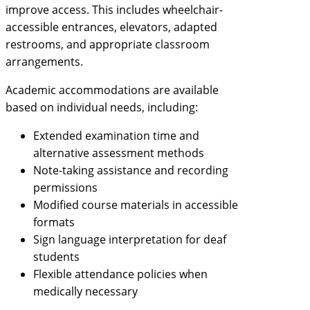
improve access. This includes wheelchair-
accessible entrances, elevators, adapted
restrooms, and appropriate classroom
arrangements.
Academic accommodations are available
based on individual needs, including:
Extended examination time and
alternative assessment methods
Note-taking assistance and recording
permissions
Modified course materials in accessible
formats
Sign language interpretation for deaf
students
Flexible attendance policies when
medically necessary