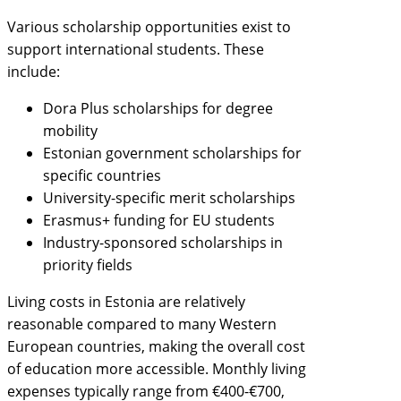
Various scholarship opportunities exist to
support international students. These
include:
Dora Plus scholarships for degree
mobility
Estonian government scholarships for
specific countries
University-specific merit scholarships
Erasmus+ funding for EU students
Industry-sponsored scholarships in
priority fields
Living costs in Estonia are relatively
reasonable compared to many Western
European countries, making the overall cost
of education more accessible. Monthly living
expenses typically range from €400-€700,