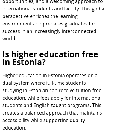
opportunities, and a welcoming approach to
international students and faculty. This global
perspective enriches the learning
environment and prepares graduates for
success in an increasingly interconnected
world.
Is higher education free
in Estonia?
Higher education in Estonia operates on a
dual system where full-time students
studying in Estonian can receive tuition-free
education, while fees apply for international
students and English-taught programs. This
creates a balanced approach that maintains
accessibility while supporting quality
education.