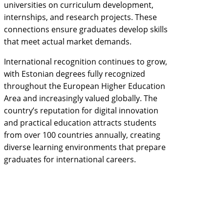
universities on curriculum development,
internships, and research projects. These
connections ensure graduates develop skills
that meet actual market demands.
International recognition continues to grow,
with Estonian degrees fully recognized
throughout the European Higher Education
Area and increasingly valued globally. The
country’s reputation for digital innovation
and practical education attracts students
from over 100 countries annually, creating
diverse learning environments that prepare
graduates for international careers.