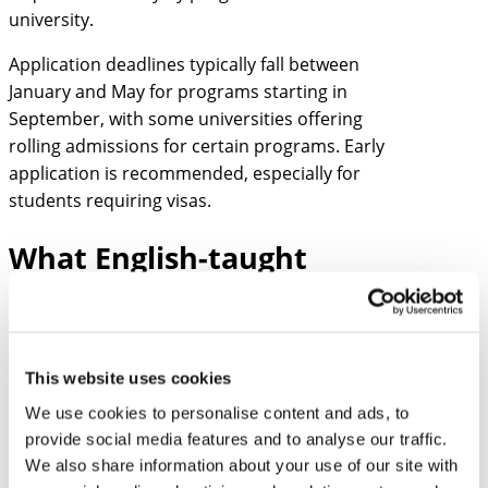
university.
Application deadlines typically fall between
January and May for programs starting in
September, with some universities offering
rolling admissions for certain programs. Early
application is recommended, especially for
students requiring visas.
What English-taught
programs are available at
Estonian universities?
Estonian universities offer over 150 English-
This website uses cookies
taught degree programs across all academic
We use cookies to personalise content and ads, to
levels, providing international students with
provide social media features and to analyse our traffic.
diverse educational opportunities without
We also share information about your use of our site with
language barriers. These programs span