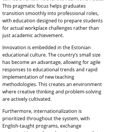
This pragmatic focus helps graduates
transition smoothly into professional roles,
with education designed to prepare students
for actual workplace challenges rather than
just academic achievement.
Innovation is embedded in the Estonian
educational culture. The country’s small size
has become an advantage, allowing for agile
responses to educational trends and rapid
implementation of new teaching
methodologies. This creates an environment
where creative thinking and problem-solving
are actively cultivated.
Furthermore, internationalization is
prioritized throughout the system, with
English-taught programs, exchange