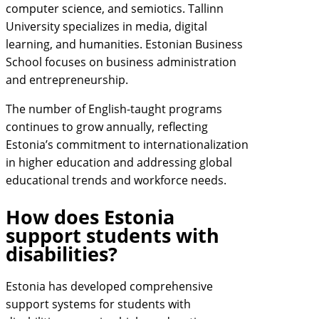
computer science, and semiotics. Tallinn
University specializes in media, digital
learning, and humanities. Estonian Business
School focuses on business administration
and entrepreneurship.
The number of English-taught programs
continues to grow annually, reflecting
Estonia’s commitment to internationalization
in higher education and addressing global
educational trends and workforce needs.
How does Estonia
support students with
disabilities?
Estonia has developed comprehensive
support systems for students with